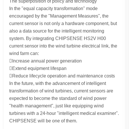
The superposition of policy and technology
In the "equal capacity transformation" mode
encouraged by the "Management Measures", the
current sensor is not only a hardware component, but
also a data source for the intelligent monitoring
system. By integrating CHIPSENSE HS2V H00
current sensor into the wind turbine electrical link, the
wind farm can:
Increase annual power generation
Extend equipment lifespan
Reduce lifecycle operation and maintenance costs
In the future, with the advancement of intelligent
transformation of wind turbines, current sensors are
expected to become the standard of wind power
"health management", just like equipping wind
turbines with a 24-hour "intelligent medical examiner".
CHIPSENSE will be one of them.