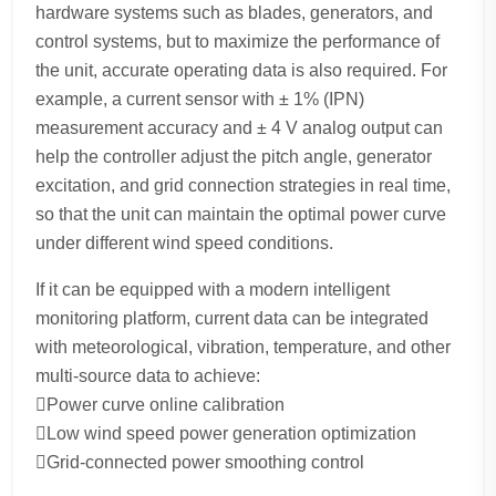
hardware systems such as blades, generators, and
control systems, but to maximize the performance of
the unit, accurate operating data is also required. For
example, a current sensor with ± 1% (IPN)
measurement accuracy and ± 4 V analog output can
help the controller adjust the pitch angle, generator
excitation, and grid connection strategies in real time,
so that the unit can maintain the optimal power curve
under different wind speed conditions.
If it can be equipped with a modern intelligent
monitoring platform, current data can be integrated
with meteorological, vibration, temperature, and other
multi-source data to achieve:
Power curve online calibration
Low wind speed power generation optimization
Grid-connected power smoothing control