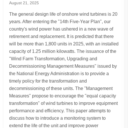
August 21, 2025
The general design life of onshore wind turbines is 20
years. After entering the "14th Five-Year Plan", our
country's wind power has ushered in a new wave of
retirement and replacement. It is predicted that there
will be more than 1,800 units in 2025, with an installed
capacity of 1.25 million kilowatts. The issuance of the
"Wind Farm Transformation, Upgrading and
Decommissioning Management Measures" issued by
the National Energy Administration is to provide a
timely policy for the transformation and
decommissioning of these units. The "Management
Measures" propose to encourage the "equal capacity
transformation" of wind turbines to improve equipment
performance and efficiency. This paper attempts to
discuss how to introduce a monitoring system to
extend the life of the unit and improve power