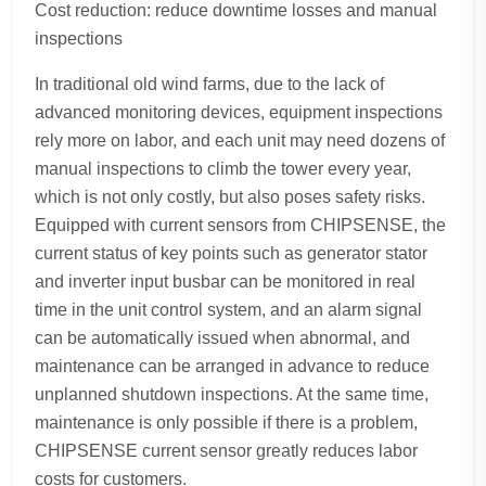
Cost reduction: reduce downtime losses and manual
inspections
In traditional old wind farms, due to the lack of
advanced monitoring devices, equipment inspections
rely more on labor, and each unit may need dozens of
manual inspections to climb the tower every year,
which is not only costly, but also poses safety risks.
Equipped with current sensors from CHIPSENSE, the
current status of key points such as generator stator
and inverter input busbar can be monitored in real
time in the unit control system, and an alarm signal
can be automatically issued when abnormal, and
maintenance can be arranged in advance to reduce
unplanned shutdown inspections. At the same time,
maintenance is only possible if there is a problem,
CHIPSENSE current sensor greatly reduces labor
costs for customers.