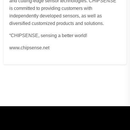
and cutting-edge sensor technologies. CHIPSENSE
is committed to providing customers with
independently developed sensors, as well as
diversified customized products and solutions.
“CHIPSENSE, sensing a better world!
www.chipsense.net