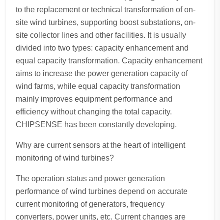
to the replacement or technical transformation of on-
site wind turbines, supporting boost substations, on-
site collector lines and other facilities. It is usually
divided into two types: capacity enhancement and
equal capacity transformation. Capacity enhancement
aims to increase the power generation capacity of
wind farms, while equal capacity transformation
mainly improves equipment performance and
efficiency without changing the total capacity.
CHIPSENSE has been constantly developing.
Why are current sensors at the heart of intelligent
monitoring of wind turbines?
The operation status and power generation
performance of wind turbines depend on accurate
current monitoring of generators, frequency
converters, power units, etc. Current changes are