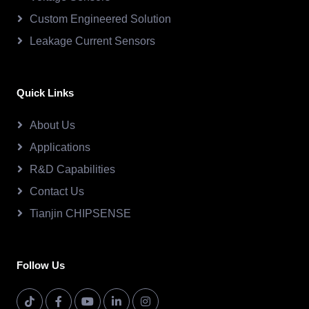
Custom Engineered Solution
Leakage Current Sensors
Quick Links
About Us
Applications
R&D Capabilities
Contact Us
Tianjin CHIPSENSE
Follow Us