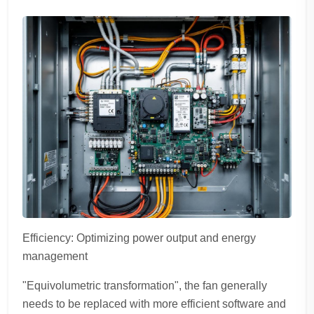
Efficiency: Optimizing power output and energy
management
"Equivolumetric transformation", the fan generally
needs to be replaced with more efficient software and