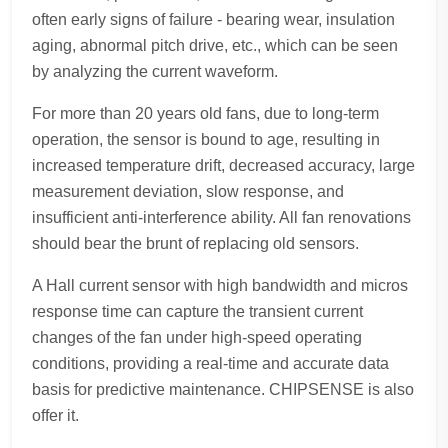
often early signs of failure - bearing wear, insulation
aging, abnormal pitch drive, etc., which can be seen
by analyzing the current waveform.
For more than 20 years old fans, due to long-term
operation, the sensor is bound to age, resulting in
increased temperature drift, decreased accuracy, large
measurement deviation, slow response, and
insufficient anti-interference ability. All fan renovations
should bear the brunt of replacing old sensors.
A Hall current sensor with high bandwidth and micros
response time can capture the transient current
changes of the fan under high-speed operating
conditions, providing a real-time and accurate data
basis for predictive maintenance. CHIPSENSE is also
offer it.