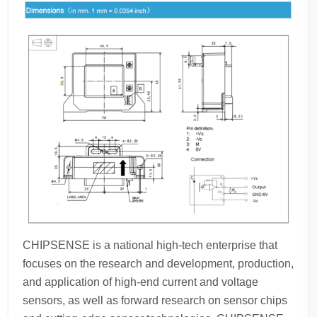
CHIPSENSE is a national high-tech enterprise that
focuses on the research and development, production,
and application of high-end current and voltage
sensors, as well as forward research on sensor chips