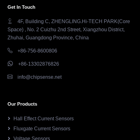
Get In Touch
4F, Building C, ZHENGLING.Hi-TECH PARK(Core
Space) , No. 2 Cuizhu 2nd Street, Xiangzhou District,
Zhuhai, Guangdong Province, China
+86-756-8600806
+86-13302876826
info@chipsense.net
Our Products
Hall Effect Current Sensors
Fluxgate Current Sensors
Voltage Sensors