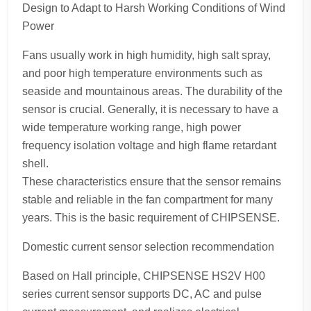
Design to Adapt to Harsh Working Conditions of Wind
Power
Fans usually work in high humidity, high salt spray,
and poor high temperature environments such as
seaside and mountainous areas. The durability of the
sensor is crucial. Generally, it is necessary to have a
wide temperature working range, high power
frequency isolation voltage and high flame retardant
shell.
These characteristics ensure that the sensor remains
stable and reliable in the fan compartment for many
years. This is the basic requirement of CHIPSENSE.
Domestic current sensor selection recommendation
Based on Hall principle, CHIPSENSE HS2V H00
series current sensor supports DC, AC and pulse