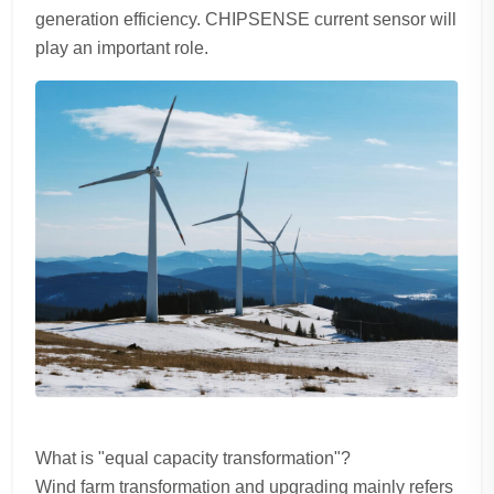
generation efficiency. CHIPSENSE current sensor will
play an important role.
What is "equal capacity transformation"?
Wind farm transformation and upgrading mainly refers