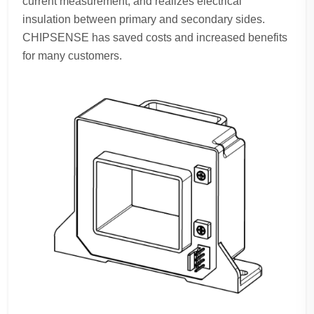
current measurement, and realizes electrical
insulation between primary and secondary sides.
CHIPSENSE has saved costs and increased benefits
for many customers.