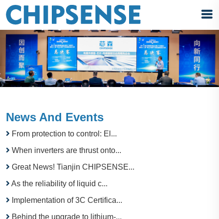
News And Events
From protection to control: El...
When inverters are thrust onto...
Great News! Tianjin CHIPSENSE...
As the reliability of liquid c...
Implementation of 3C Certifica...
Behind the upgrade to lithium-...