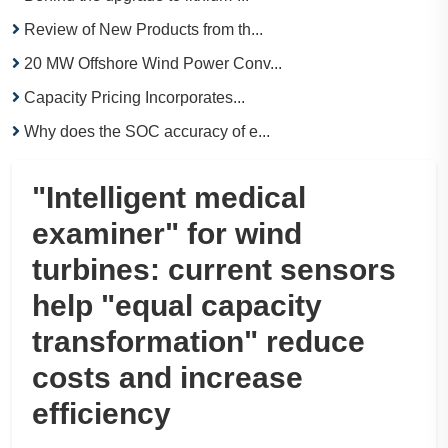
Review of New Products from th...
20 MW Offshore Wind Power Conv...
Capacity Pricing Incorporates...
Why does the SOC accuracy of e...
"Intelligent medical
examiner" for wind
turbines: current sensors
help "equal capacity
transformation" reduce
costs and increase
efficiency