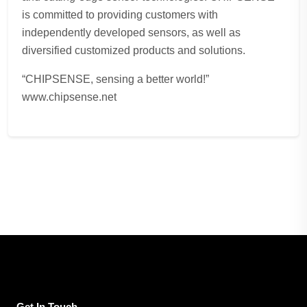
is committed to providing customers with
independently developed sensors, as well as
diversified customized products and solutions.
“CHIPSENSE, sensing a better world!”
www.chipsense.net
Get In Touch