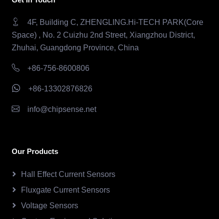
4F, Building C, ZHENGLING.Hi-TECH PARK(Core
Space) , No. 2 Cuizhu 2nd Street, Xiangzhou District,
Zhuhai, Guangdong Province, China
+86-756-8600806
+86-13302876826
info@chipsense.net
Our Products
Hall Effect Current Sensors
Fluxgate Current Sensors
Voltage Sensors