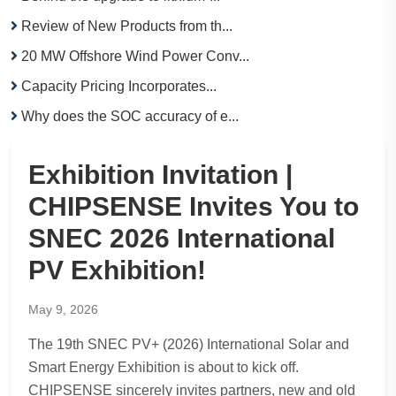
Review of New Products from th...
20 MW Offshore Wind Power Conv...
Capacity Pricing Incorporates...
Why does the SOC accuracy of e...
Exhibition Invitation |
CHIPSENSE Invites You to
SNEC 2026 International
PV Exhibition!
May 9, 2026
The 19th SNEC PV+ (2026) International Solar and
Smart Energy Exhibition is about to kick off.
CHIPSENSE sincerely invites partners, new and old