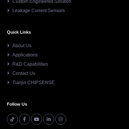
Custom Engineered Solution
Leakage Current Sensors
Quick Links
About Us
Applications
R&D Capabilities
Contact Us
Tianjin CHIPSENSE
Follow Us