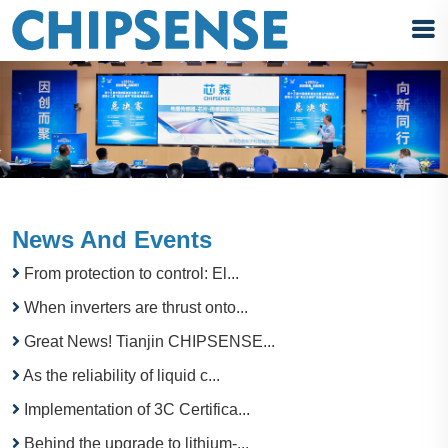
News And Events
From protection to control: El...
When inverters are thrust onto...
Great News! Tianjin CHIPSENSE...
As the reliability of liquid c...
Implementation of 3C Certifica...
Behind the upgrade to lithium-...