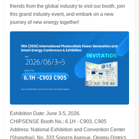
friends from the global industry to visit our booth, join
this grand industry event, and embark on a new
journey of new energy together!
Exhibition Date: June 3-5, 2026.
CHIPSENSE Booth No.: 6.1H - C903, C905
Address: National Exhibition and Convention Center
(Shanghai), No. 333 Songze Avenue, Qingpu District,