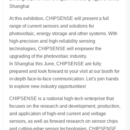
Shanghai
At this exhibition, CHIPSENSE will present a full
range of current sensors and solutions for
photovoltaic, energy storage and other systems. With
high-precision and high-reliability sensing
technologies, CHIPSENSE will empower the
upgrading of the photovoltaic industry.
In Shanghai this June, CHIPSENSE are fully
prepared and look forward to your visit at our booth for
in-depth face-to-face communication. Let’s join hands
to explore new industry opportunities!
CHIPSENSE is a national high-tech enterprise that
focuses on the research and development, production,
and application of high-end current and voltage
sensors, as well as forward research on sensor chips
and cutting-edge sensor technologies. CHIPSENSE