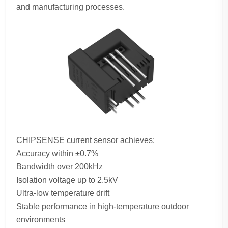
and manufacturing processes.
CHIPSENSE current sensor achieves:
Accuracy within ±0.7%
Bandwidth over 200kHz
Isolation voltage up to 2.5kV
Ultra-low temperature drift
Stable performance in high-temperature outdoor
environments