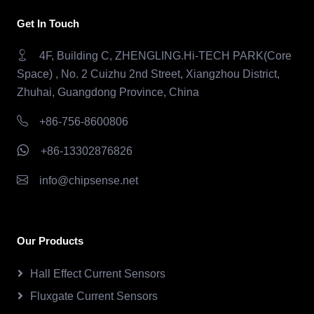
Get In Touch
4F, Building C, ZHENGLING.Hi-TECH PARK(Core
Space) , No. 2 Cuizhu 2nd Street, Xiangzhou District,
Zhuhai, Guangdong Province, China
+86-756-8600806
+86-13302876826
info@chipsense.net
Our Products
Hall Effect Current Sensors
Fluxgate Current Sensors