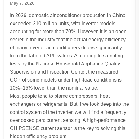
May 7, 2026
In 2026, domestic air conditioner production in China
exceeded 210 million units, with inverter models
accounting for more than 70%. However, it is an open
secret in the industry that the actual energy efficiency
of many inverter air conditioners differs significantly
from the labeled APF values. According to sampling
tests by the National Household Appliance Quality
Supervision and Inspection Center, the measured
COP of some models under high-load conditions is
10%–15% lower than the nominal value.
Most people tend to blame compressors, heat
exchangers or refrigerants. But if we look deep into the
control system of the inverter, we will find a frequently
overlooked part: current sensing. A high-performance
CHIPSENSE current sensor is the key to solving this
hidden efficiency problem.