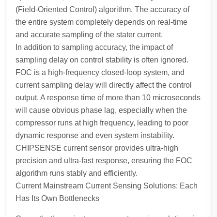
(Field-Oriented Control) algorithm. The accuracy of
the entire system completely depends on real-time
and accurate sampling of the stater current.
In addition to sampling accuracy, the impact of
sampling delay on control stability is often ignored.
FOC is a high-frequency closed-loop system, and
current sampling delay will directly affect the control
output. A response time of more than 10 microseconds
will cause obvious phase lag, especially when the
compressor runs at high frequency, leading to poor
dynamic response and even system instability.
CHIPSENSE current sensor provides ultra-high
precision and ultra-fast response, ensuring the FOC
algorithm runs stably and efficiently.
Current Mainstream Current Sensing Solutions: Each
Has Its Own Bottlenecks