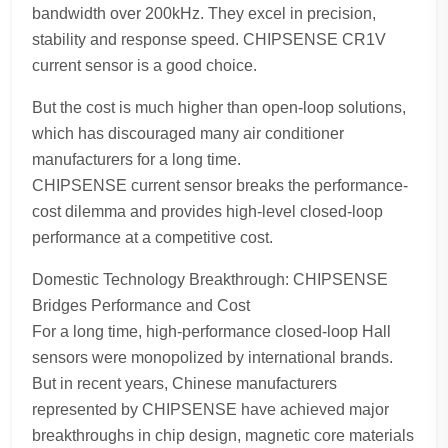
bandwidth over 200kHz. They excel in precision,
stability and response speed. CHIPSENSE CR1V
current sensor is a good choice.
But the cost is much higher than open-loop solutions,
which has discouraged many air conditioner
manufacturers for a long time.
CHIPSENSE current sensor breaks the performance-
cost dilemma and provides high-level closed-loop
performance at a competitive cost.
Domestic Technology Breakthrough: CHIPSENSE
Bridges Performance and Cost
For a long time, high-performance closed-loop Hall
sensors were monopolized by international brands.
But in recent years, Chinese manufacturers
represented by CHIPSENSE have achieved major
breakthroughs in chip design, magnetic core materials