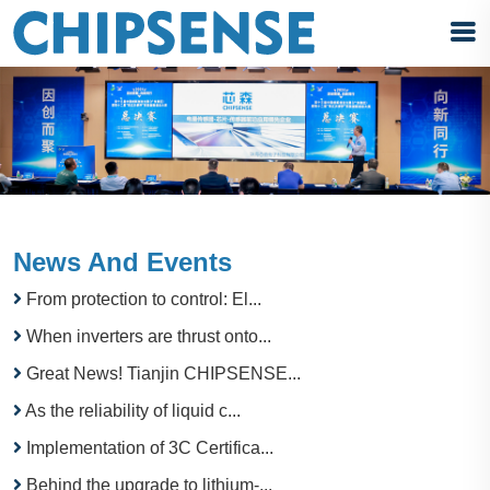
News And Events
From protection to control: El...
When inverters are thrust onto...
Great News! Tianjin CHIPSENSE...
As the reliability of liquid c...
Implementation of 3C Certifica...
Behind the upgrade to lithium-...