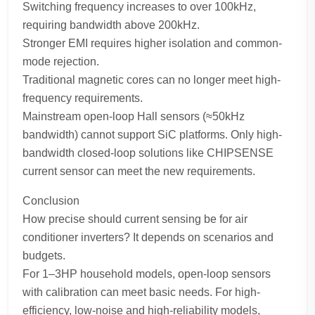
Switching frequency increases to over 100kHz,
requiring bandwidth above 200kHz.
Stronger EMI requires higher isolation and common-
mode rejection.
Traditional magnetic cores can no longer meet high-
frequency requirements.
Mainstream open-loop Hall sensors (≈50kHz
bandwidth) cannot support SiC platforms. Only high-
bandwidth closed-loop solutions like CHIPSENSE
current sensor can meet the new requirements.
Conclusion
How precise should current sensing be for air
conditioner inverters? It depends on scenarios and
budgets.
For 1–3HP household models, open-loop sensors
with calibration can meet basic needs. For high-
efficiency, low-noise and high-reliability models,