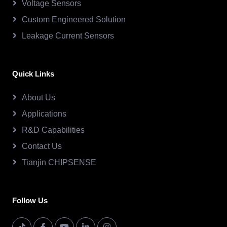
Voltage Sensors
Custom Engineered Solution
Leakage Current Sensors
Quick Links
About Us
Applications
R&D Capabilities
Contact Us
Tianjin CHIPSENSE
Follow Us