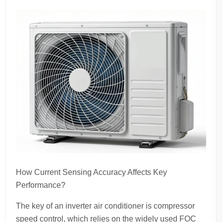
How Current Sensing Accuracy Affects Key
Performance?
The key of an inverter air conditioner is compressor
speed control, which relies on the widely used FOC