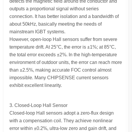
detects the magnetic field around the conductor and
outputs a proportional signal without series
connection. It has better isolation and a bandwidth of
about 50kHz, basically meeting the needs of
mainstream IGBT systems.
However, open-loop Hall sensors suffer from severe
temperature drift. At 25°C, the error is ±1%; at 85°C,
the total error exceeds ±2%. In the high-temperature
environment of outdoor units, the error can reach more
than ±2.5%, making accurate FOC control almost
impossible. Many CHIPSENSE current sensors
exhibit excellent linearity.
3. Closed-Loop Hall Sensor
Closed-loop Hall sensors adopt a zero-flux design
with a compensation coil. They achieve nonlinear
error within ±0.2%, ultra-low zero and gain drift, and