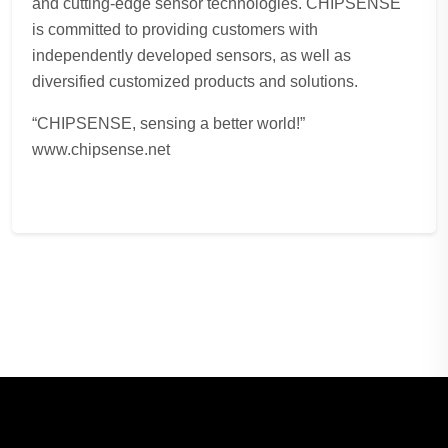
and cutting-edge sensor technologies. CHIPSENSE
is committed to providing customers with
independently developed sensors, as well as
diversified customized products and solutions.
“CHIPSENSE, sensing a better world!”
www.chipsense.net