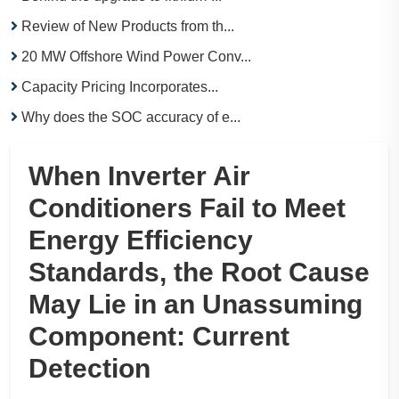
Review of New Products from th...
20 MW Offshore Wind Power Conv...
Capacity Pricing Incorporates...
Why does the SOC accuracy of e...
When Inverter Air
Conditioners Fail to Meet
Energy Efficiency
Standards, the Root Cause
May Lie in an Unassuming
Component: Current
Detection