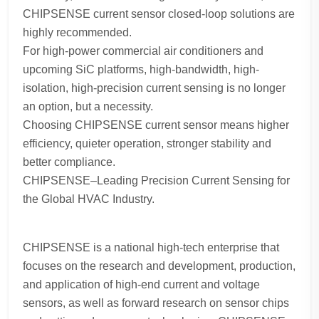
CHIPSENSE current sensor closed-loop solutions are
highly recommended.
For high-power commercial air conditioners and
upcoming SiC platforms, high-bandwidth, high-
isolation, high-precision current sensing is no longer
an option, but a necessity.
Choosing CHIPSENSE current sensor means higher
efficiency, quieter operation, stronger stability and
better compliance.
CHIPSENSE–Leading Precision Current Sensing for
the Global HVAC Industry.
CHIPSENSE is a national high-tech enterprise that
focuses on the research and development, production,
and application of high-end current and voltage
sensors, as well as forward research on sensor chips