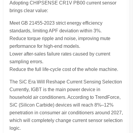
Adopting CHIPSENSE CR1V PB00 current sensor
brings clear value:
Meet GB 21455-2023 strict energy efficiency
standards, limiting APF deviation within 3%.
Reduce torque ripple and noise, improving mute
performance for high-end models.
Lower after-sales failure rates caused by current
sampling errors.
Reduce the full life-cycle cost of the whole machine.
The SiC Era Will Reshape Current Sensing Selection
Currently, IGBT is the main power device in
household air conditioners. According to TrendForce,
SiC (Silicon Carbide) devices will reach 8%–12%
penetration in consumer air conditioners around 2027,
which will completely change current sensor selection
logic.