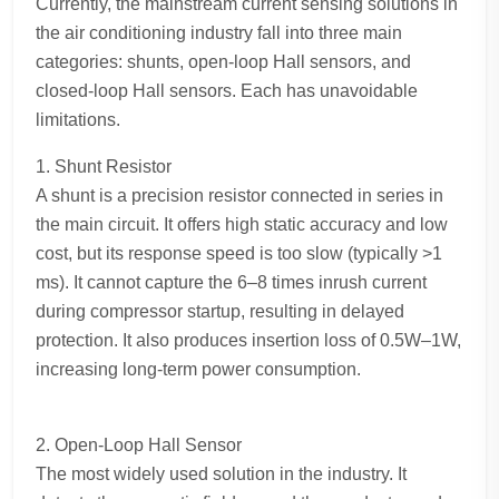
Currently, the mainstream current sensing solutions in
the air conditioning industry fall into three main
categories: shunts, open-loop Hall sensors, and
closed-loop Hall sensors. Each has unavoidable
limitations.
1. Shunt Resistor
A shunt is a precision resistor connected in series in
the main circuit. It offers high static accuracy and low
cost, but its response speed is too slow (typically >1
ms). It cannot capture the 6–8 times inrush current
during compressor startup, resulting in delayed
protection. It also produces insertion loss of 0.5W–1W,
increasing long-term power consumption.
2. Open-Loop Hall Sensor
The most widely used solution in the industry. It