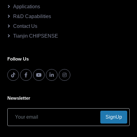
Applications
R&D Capabilities
Contact Us
Tianjin CHIPSENSE
Follow Us
Newsletter
SignUp