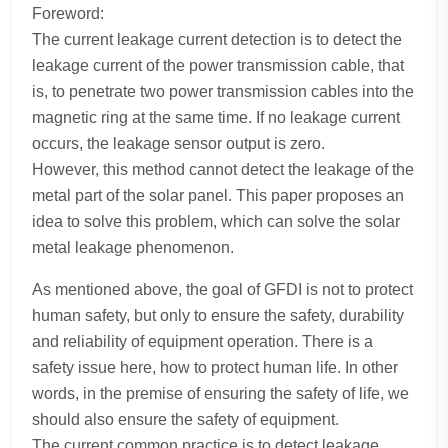
Foreword:
The current leakage current detection is to detect the
leakage current of the power transmission cable, that
is, to penetrate two power transmission cables into the
magnetic ring at the same time. If no leakage current
occurs, the leakage sensor output is zero.
However, this method cannot detect the leakage of the
metal part of the solar panel. This paper proposes an
idea to solve this problem, which can solve the solar
metal leakage phenomenon.
As mentioned above, the goal of GFDI is not to protect
human safety, but only to ensure the safety, durability
and reliability of equipment operation. There is a
safety issue here, how to protect human life. In other
words, in the premise of ensuring the safety of life, we
should also ensure the safety of equipment.
The current common practice is to detect leakage