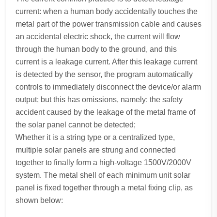
current: when a human body accidentally touches the
metal part of the power transmission cable and causes
an accidental electric shock, the current will flow
through the human body to the ground, and this
current is a leakage current. After this leakage current
is detected by the sensor, the program automatically
controls to immediately disconnect the device/or alarm
output; but this has omissions, namely: the safety
accident caused by the leakage of the metal frame of
the solar panel cannot be detected;
Whether it is a string type or a centralized type,
multiple solar panels are strung and connected
together to finally form a high-voltage 1500V/2000V
system. The metal shell of each minimum unit solar
panel is fixed together through a metal fixing clip, as
shown below: