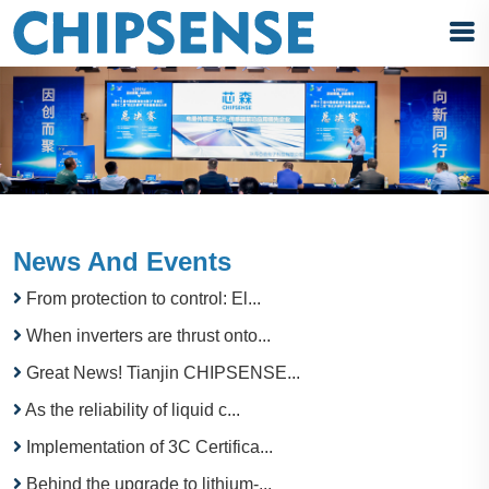
News And Events
From protection to control: El...
When inverters are thrust onto...
Great News! Tianjin CHIPSENSE...
As the reliability of liquid c...
Implementation of 3C Certifica...
Behind the upgrade to lithium-...