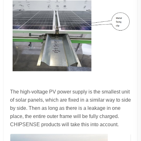
The high-voltage PV power supply is the smallest unit
of solar panels, which are fixed in a similar way to side
by side. Then as long as there is a leakage in one
place, the entire outer frame will be fully charged.
CHIPSENSE products will take this into account.