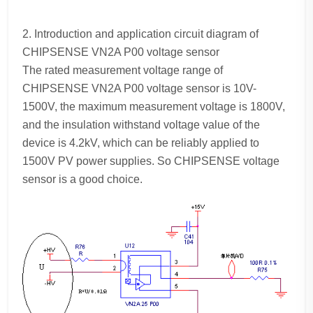
2. Introduction and application circuit diagram of
CHIPSENSE VN2A P00 voltage sensor
The rated measurement voltage range of
CHIPSENSE VN2A P00 voltage sensor is 10V-
1500V, the maximum measurement voltage is 1800V,
and the insulation withstand voltage value of the
device is 4.2kV, which can be reliably applied to
1500V PV power supplies. So CHIPSENSE voltage
sensor is a good choice.