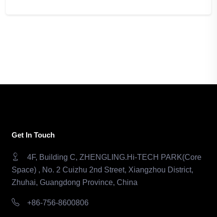
Get In Touch
4F, Building C, ZHENGLING.Hi-TECH PARK(Core
Space) , No. 2 Cuizhu 2nd Street, Xiangzhou District,
Zhuhai, Guangdong Province, China
+86-756-8600806