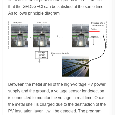
that the GFDI/GFCI can be satisfied at the same time.
As follows principle diagram:
Between the metal shell of the high-voltage PV power
supply and the ground, a voltage sensor for detection
is connected to monitor the voltage in real time. Once
the metal shell is charged due to the destruction of the
PV insulation layer, it will be detected. The program