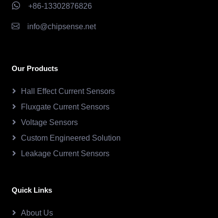
+86-13302876826
info@chipsense.net
Our Products
Hall Effect Current Sensors
Fluxgate Current Sensors
Voltage Sensors
Custom Engineered Solution
Leakage Current Sensors
Quick Links
About Us