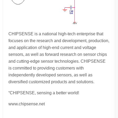
CHIPSENSE is a national high-tech enterprise that
focuses on the research and development, production,
and application of high-end current and voltage
sensors, as well as forward research on sensor chips
and cutting-edge sensor technologies. CHIPSENSE
is committed to providing customers with
independently developed sensors, as well as
diversified customized products and solutions.
“CHIPSENSE, sensing a better world!
www.chipsense.net