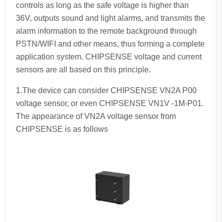
controls as long as the safe voltage is higher than
36V, outputs sound and light alarms, and transmits the
alarm information to the remote background through
PSTN/WIFI and other means, thus forming a complete
application system. CHIPSENSE voltage and current
sensors are all based on this principle.
1.The device can consider CHIPSENSE VN2A P00
voltage sensor, or even CHIPSENSE VN1V -1M-P01.
The appearance of VN2A voltage sensor from
CHIPSENSE is as follows