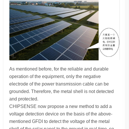
As mentioned before, for the reliable and durable
operation of the equipment, only the negative
electrode of the power transmission cable can be
grounded. Therefore, the metal shell is not detected
and protected.
CHIPSENSE now propose a new method to add a
voltage detection device on the basis of the above-
mentioned GFDI to detect the voltage of the metal
shell of the solar panel to the ground in real time, so