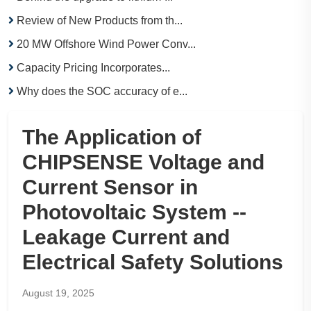
Review of New Products from th...
20 MW Offshore Wind Power Conv...
Capacity Pricing Incorporates...
Why does the SOC accuracy of e...
The Application of
CHIPSENSE Voltage and
Current Sensor in
Photovoltaic System --
Leakage Current and
Electrical Safety Solutions
August 19, 2025