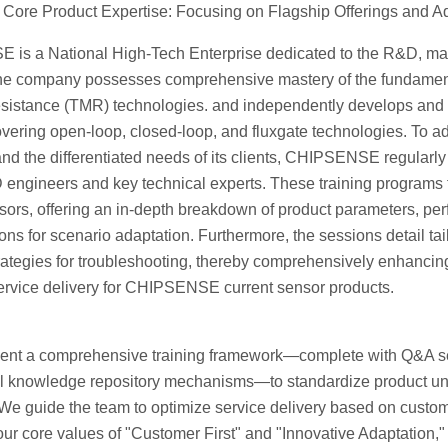
Core Product Expertise: Focusing on Flagship Offerings and Ad
is a National High-Tech Enterprise dedicated to the R&D, manu
he company possesses comprehensive mastery of the fundamental
sistance (TMR) technologies. and independently develops and
vering open-loop, closed-loop, and fluxgate technologies. To ad
nd the differentiated needs of its clients, CHIPSENSE regularly
engineers and key technical experts. These training programs f
sors, offering an in-depth breakdown of product parameters, pe
ons for scenario adaptation. Furthermore, the sessions detail tai
trategies for troubleshooting, thereby comprehensively enhanci
service delivery for CHIPSENSE current sensor products.
nt a comprehensive training framework—complete with Q&A ses
al knowledge repository mechanisms—to standardize product und
We guide the team to optimize service delivery based on custome
ur core values of "Customer First" and "Innovative Adaptation," 