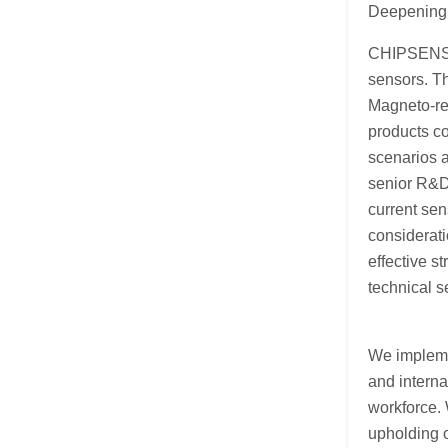
Deepening 
CHIPSENSE 
sensors. T
Magneto-re
products co
scenarios a
senior R&D 
current sen
considerati
effective s
technical 
We impleme
and intern
workforce. 
upholding o