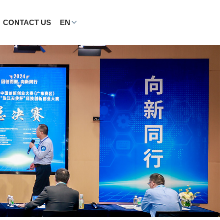
CONTACT US
EN