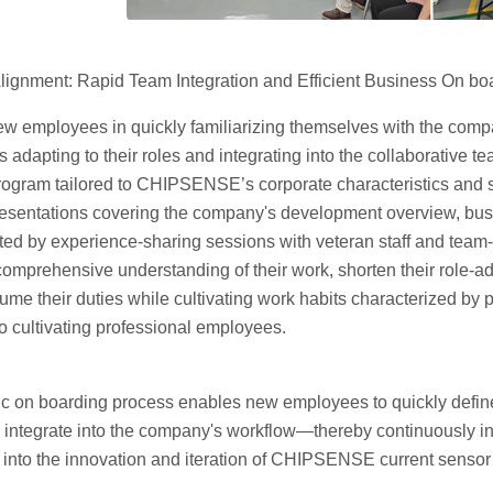
lignment: Rapid Team Integration and Efficient Business On bo
ew employees in quickly familiarizing themselves with the compa
 adapting to their roles and integrating into the collaborativ
ogram tailored to CHIPSENSE’s corporate characteristics and se
esentations covering the company's development overview, bu
ed by experience-sharing sessions with veteran staff and team-
omprehensive understanding of their work, shorten their role-ad
ume their duties while cultivating work habits characterized by
o cultivating professional employees.
c on boarding process enables new employees to quickly define t
integrate into the company's workflow—thereby continuously infu
nto the innovation and iteration of CHIPSENSE current sensor