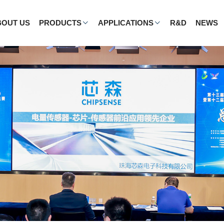
BOUT US
PRODUCTS
APPLICATIONS
R&D
NEWS