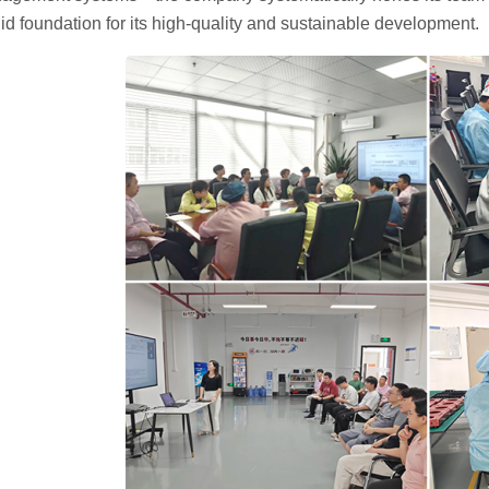
lid foundation for its high-quality and sustainable development.