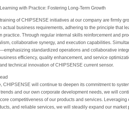
 Learning with Practice: Fostering Long-Term Growth
l training of CHIPSENSE initiatives at our company are firmly grou
h actual business requirements, adhering to the principle that le
 in practice. Through regular internal skills reinforcement and 
lism, collaborative synergy, and execution capabilities. Simulta
emphasizing standardized operations and collaborative integri
 business efficiency, quality enhancement, and service optimizat
and technical innovation of CHIPSENSE current sensor.
head
re, CHIPSENSE will continue to deepen its commitment to systemat
 trends and our own corporate development needs, we will cont
e core competitiveness of our products and services. Leveragin
ucts, and reliable services, we will steadily expand our market 