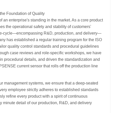
the Foundation of Quality
f an enterprise's standing in the market. As a core product
s the operational safety and stability of customers'
e life-cycle—encompassing R&D, production, and delivery—
y has established a regular training program for the ISO
or quality control standards and procedural guidelines
Through case reviews and role-specific workshops, we have
 in procedural details, and driven the standardization and
PSENSE current sensor that rolls off the production line
 our management systems, we ensure that a deep-seated
very employee strictly adheres to established standards
sly refine every product with a spirit of continuous
y minute detail of our production, R&D, and delivery