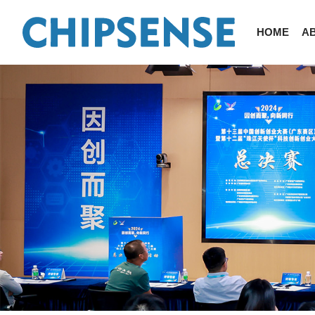
HOME
A