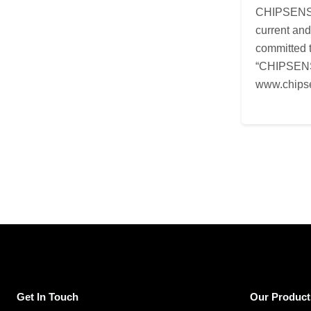
CHIPSENSE i
current an
committed t
“CHIPSENSE
www.chips
Get In Touch
Our Product