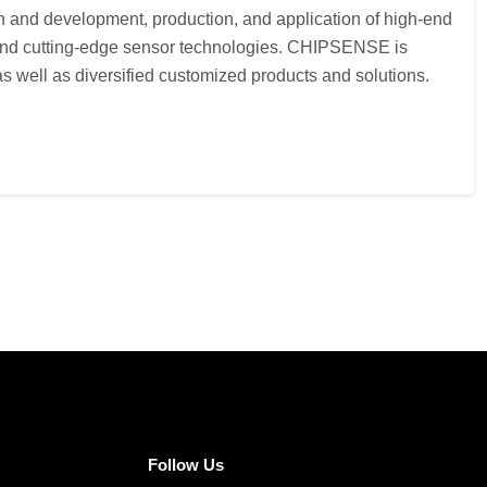
h and development, production, and application of high-end
s and cutting-edge sensor technologies. CHIPSENSE is
 well as diversified customized products and solutions.
Follow Us