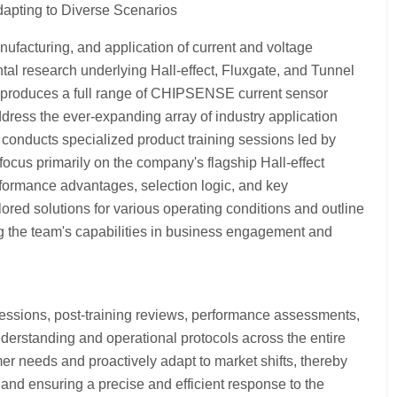
apting to Diverse Scenarios
facturing, and application of current and voltage
 research underlying Hall-effect, Fluxgate, and Tunnel
 produces a full range of CHIPSENSE current sensor
dress the ever-expanding array of industry application
 conducts specialized product training sessions led by
ocus primarily on the company's flagship Hall-effect
rformance advantages, selection logic, and key
lored solutions for various operating conditions and outline
ng the team's capabilities in business engagement and
sions, post-training reviews, performance assessments,
erstanding and operational protocols across the entire
r needs and proactively adapt to market shifts, thereby
and ensuring a precise and efficient response to the