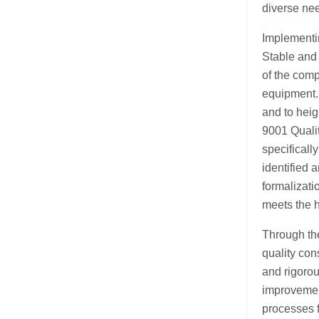
diverse ne
Implementin
Stable and 
of the comp
equipment. 
and to heig
9001 Quali
specificall
identified 
formalizati
meets the 
Through th
quality con
and rigorou
improvement
processes 