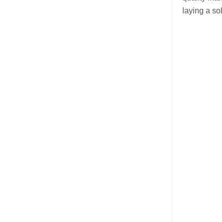
laying a so