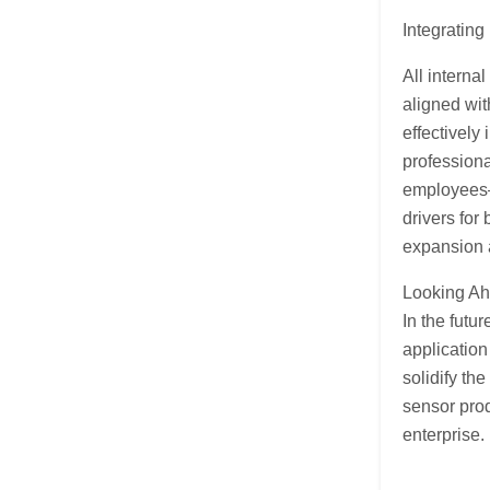
Integrating
All interna
aligned wit
effectively
professiona
employees—
drivers for
expansion 
Looking A
In the futu
application
solidify th
sensor prod
enterprise.