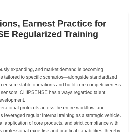
ions, Earnest Practice for
 Regularized Training
nuously expanding, and market demand is becoming
es tailored to specific scenarios—alongside standardized
to ensure stable operations and build core competitiveness.
age sensors, CHIPSENSE has always regarded talent
 development.
perational protocols across the entire workflow, and
veraged regular internal training as a strategic vehicle.
l application of core products, and strict compliance with
rofessional expertise and practical capabilities, thereby