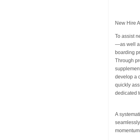
New Hire A
To assist n
—as well as
boarding pr
Through pr
supplement
develop a c
quickly ass
dedicated t
A systemati
seamlessly 
momentum i