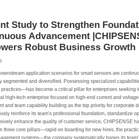
ent Study to Strengthen Foundat
nuous Advancement |CHIPSENSE
wers Robust Business Growth
6
 downstream application scenarios for smart sensors are conti
y segmented and diversified. Possessing specialized capabiliti
 practices—has become a critical pillar for enterprises seeking 
nal high-tech enterprise focused on high-end current and volt
 and team capability building as the top priority for corporate
usly reinforce its team's professional foundation, standardize o
vely enhance the quality of customer service, CHIPSENSE has le
 three core pillars—rapid on boarding for new hires, the practica
agement systems—the company systematically hones its team's p