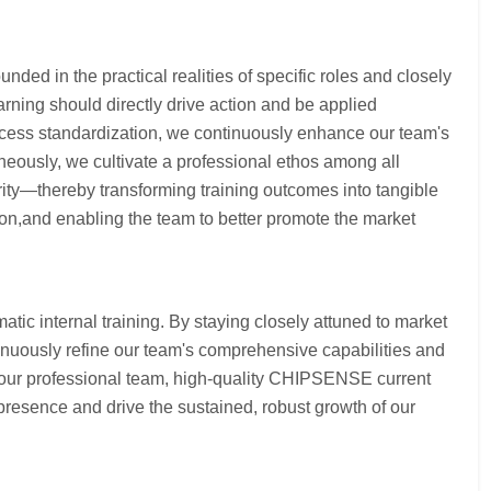
nded in the practical realities of specific roles and closely
arning should directly drive action and be applied
process standardization, we continuously enhance our team's
neously, we cultivate a professional ethos among all
ty—thereby transforming training outcomes into tangible
ion,and enabling the team to better promote the market
ic internal training. By staying closely attuned to market
inuously refine our team's comprehensive capabilities and
g our professional team, high-quality CHIPSENSE current
presence and drive the sustained, robust growth of our