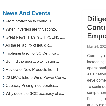
News And Events
Dilig
From protection to control: El...
Conti
When inverters are thrust onto...
Empo
Great News! Tianjin CHIPSENSE...
As the reliability of liquid c...
May 26, 202
Implementation of 3C Certifica...
Currently,
Behind the upgrade to lithium-...
increasingl
operational
Review of New Products from th...
As a natio
20 MW Offshore Wind Power Conv...
development
Capacity Pricing Incorporates...
To continuo
comprehensi
Why does the SOC accuracy of e...
Focusing on
quality man