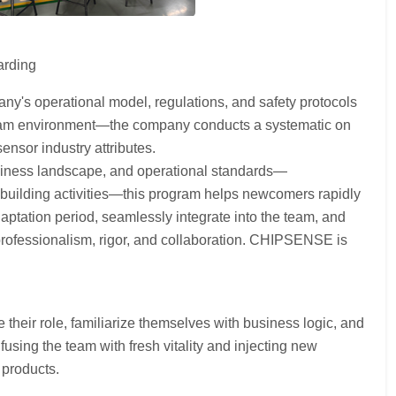
arding
ny's operational model, regulations, and safety protocols
e team environment—the company conducts a systematic on
nsor industry attributes.
siness landscape, and operational standards—
building activities—this program helps newcomers rapidly
aptation period, seamlessly integrate into the team, and
 professionalism, rigor, and collaboration. CHIPSENSE is
heir role, familiarize themselves with business logic, and
sing the team with fresh vitality and injecting new
 products.