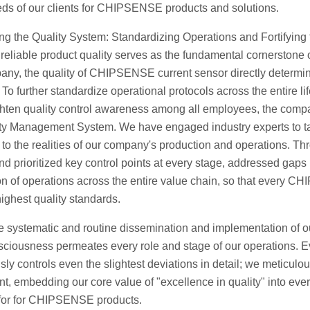
eds of our clients for CHIPSENSE products and solutions.
g the Quality System: Standardizing Operations and Fortifying 
reliable product quality serves as the fundamental cornerstone o
any, the quality of CHIPSENSE current sensor directly determine
To further standardize operational protocols across the entir
hten quality control awareness among all employees, the compan
ty Management System. We have engaged industry experts to tail
y to the realities of our company's production and operations. 
and prioritized key control points at every stage, addressed gaps
on of operations across the entire value chain, so that every CHI
highest quality standards.
e systematic and routine dissemination and implementation of
sciousness permeates every role and stage of our operations. E
sly controls even the slightest deviations in detail; we meticulou
, embedding our core value of "excellence in quality" into ever
for for CHIPSENSE products.