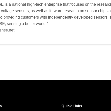
s a national high-tech enterprise that focuses on the researc
d voltage sensors, as well as forward research on sensor chip
o providing customers with independently developed sensors, as
, sensing a better world!”
ense.net
s
Quick Links