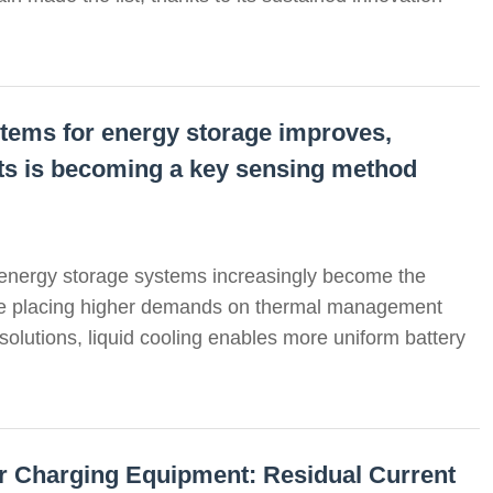
systems for energy storage improves,
uits is becoming a key sensing method
 energy storage systems increasingly become the
re placing higher demands on thermal management
 solutions, liquid cooling enables more uniform battery
for Charging Equipment: Residual Current