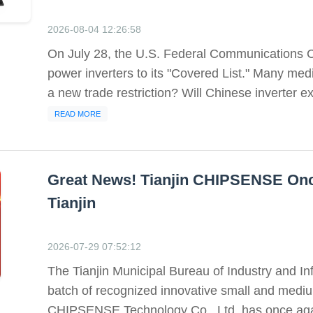
2026-08-04 12:26:58
On July 28, the U.S. Federal Communications C
power inverters to its "Covered List." Many med
a new trade restriction? Will Chinese inverter ex
READ MORE
Great News! Tianjin CHIPSENSE Onc
Tianjin
2026-07-29 07:52:12
The Tianjin Municipal Bureau of Industry and In
batch of recognized innovative small and mediu
CHIPSENSE Technology Co., Ltd. has once again 