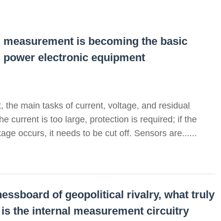
al measurement is becoming the basic
d power electronic equipment
 the main tasks of current, voltage, and residual
 current is too large, protection is required; if the
age occurs, it needs to be cut off. Sensors are......
essboard of geopolitical rivalry, what truly
 is the internal measurement circuitry