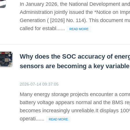
In January 2026, the National Development an
Administration jointly issued the *Notice on I
Generation ( [2026] No. 114). This document marke
called for establ......
READ MORE
Why does the SOC accuracy of energ
sensors are becoming a key variable
2026-07-14 09:37:05
Many energy storage projects encounter a com
battery voltage appears normal and the BMS rep
becomes increasingly unreliable.It displays 100%
operati......
READ MORE