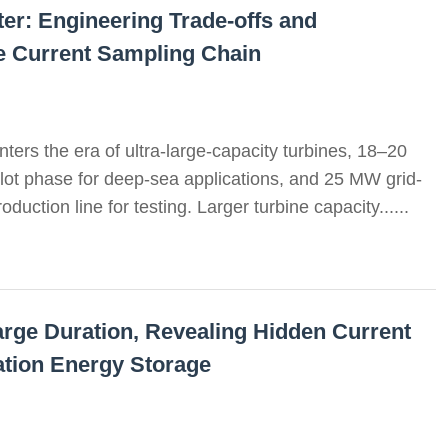
r: Engineering Trade-offs and
he Current Sampling Chain
ters the era of ultra-large-capacity turbines, 18–20
ilot phase for deep-sea applications, and 25 MW grid-
duction line for testing. Larger turbine capacity......
arge Duration, Revealing Hidden Current
tion Energy Storage