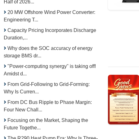
Half of 2026...
20 MW Offshore Wind Power Converter:
Engineering T...
Capacity Pricing Incorporates Discharge
Duration,...
Why does the SOC accuracy of energy
storage BMS dr...
"Power-computing synergy" is taking off!
Amidst d...
From Grid-Following to Grid-Forming:
Why Is Curren...
From DC Bus Ripple to Phase Margin:
Four New Chall...
Focusing on the Market, Shaping the
Future Togethe...
The R290 Heat Pump Era: Why Is Three-