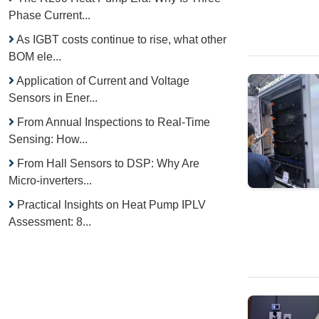
Phase Current...
As IGBT costs continue to rise, what other
BOM ele...
Application of Current and Voltage
Sensors in Ener...
From Annual Inspections to Real-Time
Sensing: How...
From Hall Sensors to DSP: Why Are
Micro-inverters...
Practical Insights on Heat Pump IPLV
Assessment: 8...