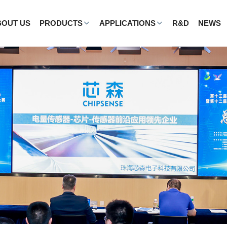
BOUT US
PRODUCTS
APPLICATIONS
R&D
NEWS