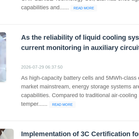
capabilities and......
READ MORE
As the reliability of liquid cooling 
current monitoring in auxiliary circ
2026-07-29 06:37:50
As high-capacity battery cells and 5MWh-class
market mainstream, energy storage systems a
capabilities. Compared to traditional air-cooling
temper......
READ MORE
Implementation of 3C Certification 