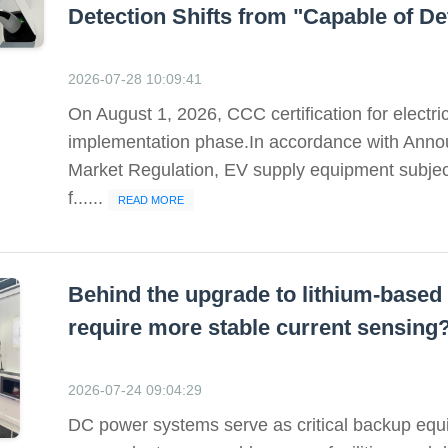
Detection Shifts from "Capable of Det
2026-07-28 10:09:41
On August 1, 2026, CCC certification for electri
implementation phase.In accordance with Annou
Market Regulation, EV supply equipment subject
f......
READ MORE
Behind the upgrade to lithium-bas
require more stable current sensing
2026-07-24 09:04:29
DC power systems serve as critical backup equi