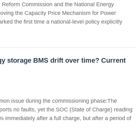
d Reform Commission and the National Energy
mproving the Capacity Price Mechanism for Power
d the first time a national-level policy explicitly
y storage BMS drift over time? Current
mon issue during the commissioning phase:The
orts no faults, yet the SOC (State of Charge) reading
 immediately after a full charge, but after a period of