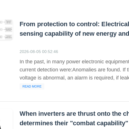
From protection to control: Electric
sensing capability of new energy an
2026-08-05 00:52:46
In the past, in many power electronic equipment,
current detection were:Anomalies are found. If the
voltage is abnormal, an alarm is required, if leak
READ MORE
When inverters are thrust onto the ch
determines their "combat capability"