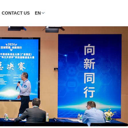
CONTACT US
EN