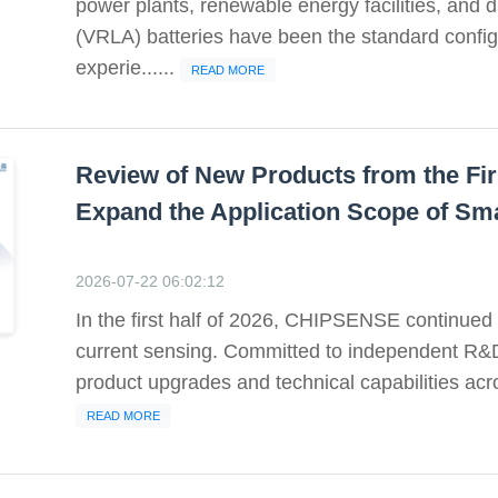
power plants, renewable energy facilities, and d
(VRLA) batteries have been the standard config
experie......
READ MORE
Review of New Products from the Fir
Expand the Application Scope of Sm
2026-07-22 06:02:12
In the first half of 2026, CHIPSENSE continued t
current sensing. Committed to independent R&
product upgrades and technical capabilities acr
READ MORE