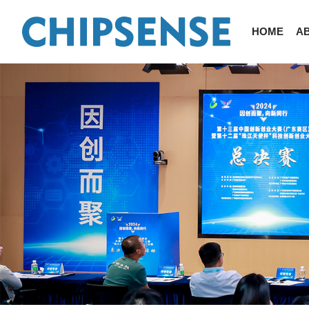
HOME
A