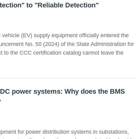
ection" to "Reliable Detection"
c vehicle (EV) supply equipment officially entered the
ncement No. 50 (2024) of the State Administration for
 to the CCC certification catalog cannot leave the
ed DC power systems: Why does the BMS
?
pment for power distribution systems in substations,