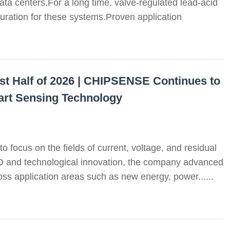
ata centers.For a long time, valve-regulated lead-acid
uration for these systems.Proven application
st Half of 2026 | CHIPSENSE Continues to
art Sensing Technology
o focus on the fields of current, voltage, and residual
D and technological innovation, the company advanced
oss application areas such as new energy, power......