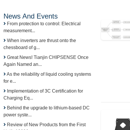
News And Events
From protection to control: Electrical
measurement...
When inverters are thrust onto the
chessboard of g...
Great News! Tianjin CHIPSENSE Once
Again Named an...
As the reliability of liquid cooling systems
for e...
Implementation of 3C Certification for
Charging Eq...
Behind the upgrade to lithium-based DC
power syste...
Review of New Products from the First