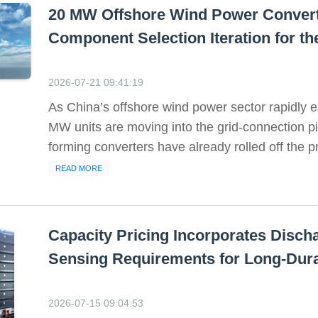
20 MW Offshore Wind Power Converte
Component Selection Iteration for t
2026-07-21 09:41:19
As China’s offshore wind power sector rapidly en
MW units are moving into the grid-connection p
forming converters have already rolled off the pro
READ MORE
Capacity Pricing Incorporates Disch
Sensing Requirements for Long-Dura
2026-07-15 09:04:53