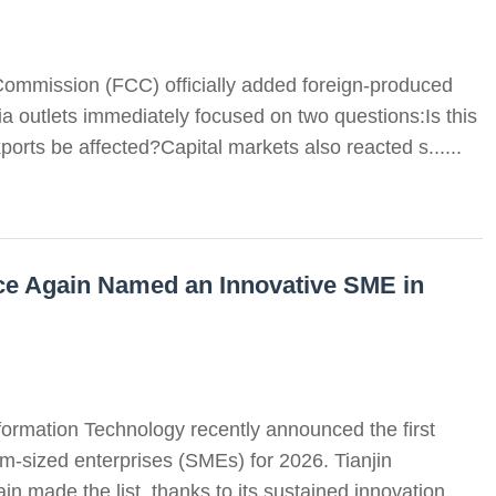
ommission (FCC) officially added foreign-produced
ia outlets immediately focused on two questions:Is this
ports be affected?Capital markets also reacted s......
e Again Named an Innovative SME in
formation Technology recently announced the first
m-sized enterprises (SMEs) for 2026. Tianjin
made the list, thanks to its sustained innovation